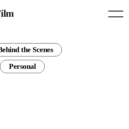
ilm
Behind the Scenes
Personal