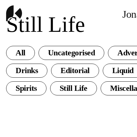
Jon
Still Life
All
Uncategorised
Adver
Drinks
Editorial
Liquid
Spirits
Still Life
Miscell