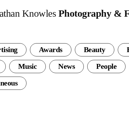
athan Knowles
Photography & F
tising
Awards
Beauty
Music
News
People
aneous