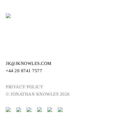
JK@JKNOWLES.COM
+44 20 8741 7577
PRIVACY POLICY
© JONATHAN KNOWLES 2026