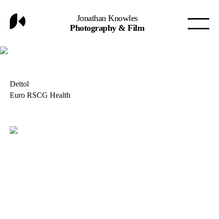
Jonathan Knowles
Photography & Film
Dettol
Euro RSCG Health