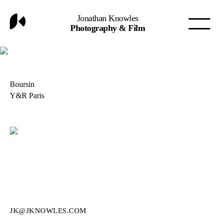
Jonathan Knowles
Photography & Film
Boursin
Y&R Paris
JK@JKNOWLES.COM