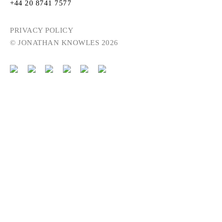
+44 20 8741 7577
PRIVACY POLICY
© JONATHAN KNOWLES 2026