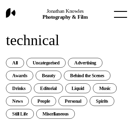
Jonathan Knowles
Photography & Film
technical
All
Uncategorised
Advertising
Awards
Beauty
Behind the Scenes
Drinks
Editorial
Liquid
Music
News
People
Personal
Spirits
Still Life
Miscellaneous