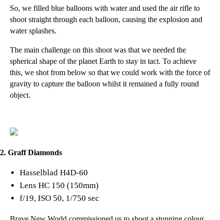
So, we filled blue balloons with water and used the air rifle to
shoot straight through each balloon, causing the explosion and
water splashes.
The main challenge on this shoot was that we needed the
spherical shape of the planet Earth to stay in tact. To achieve
this, we shot from below so that we could work with the force of
gravity to capture the balloon whilst it remained a fully round
object.
2. Graff Diamonds
Hasselblad H4D-60
Lens HC 150 (150mm)
f/19, ISO 50, 1/750 sec
Brave New World
commissioned us to shoot a stunning colour