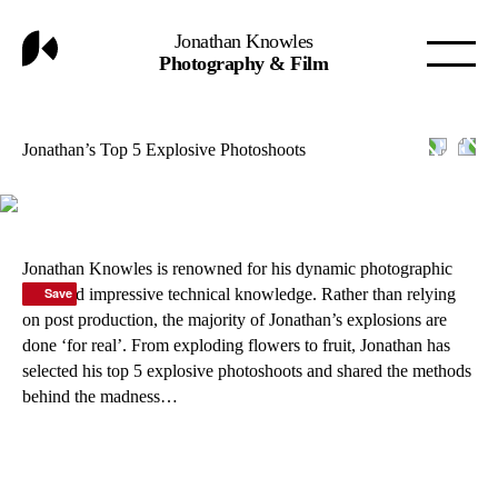
Jonathan Knowles
Photography & Film
Jonathan’s Top 5 Explosive Photoshoots
Jonathan Knowles is renowned for his dynamic photographic
style and impressive technical knowledge. Rather than relying
Save
Save
Save
Save
on post production, the majority of Jonathan’s explosions are
done ‘for real’. From exploding flowers to fruit, Jonathan has
selected his top 5 explosive photoshoots and shared the methods
behind the madness…