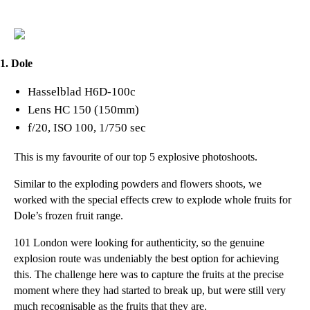
1. Dole
Hasselblad H6D-100c
Lens HC 150 (150mm)
f/20, ISO 100, 1/750 sec
This is my favourite of our top 5 explosive photoshoots.
Similar to the exploding powders and flowers shoots, we
worked with the special effects crew to explode whole fruits for
Dole’s frozen fruit range.
101 London
were looking for authenticity, so the genuine
explosion route was undeniably the best option for achieving
this. The challenge here was to capture the fruits at the precise
moment where they had started to break up, but were still very
much recognisable as the fruits that they are.