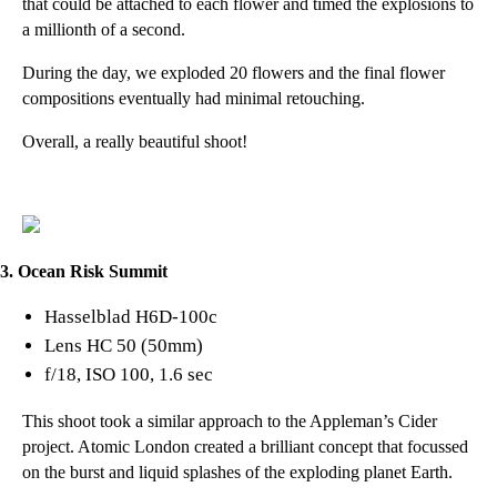
that could be attached to each flower and timed the explosions to
a millionth of a second.
During the day, we exploded 20 flowers and the final flower
compositions eventually had minimal retouching.
Overall, a really beautiful shoot!
3. Ocean Risk Summit
Hasselblad H6D-100c
Lens HC 50 (50mm)
f/18, ISO 100, 1.6 sec
This shoot took a similar approach to the Appleman’s Cider
project.
Atomic London
created a brilliant concept that focussed
on the burst and liquid splashes of the exploding planet Earth.