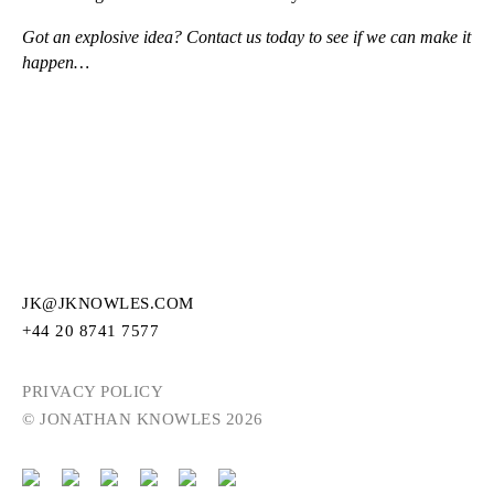
Got an explosive idea? Contact us today to see if we can make it
happen…
JK@JKNOWLES.COM
+44 20 8741 7577
PRIVACY POLICY
© JONATHAN KNOWLES 2026