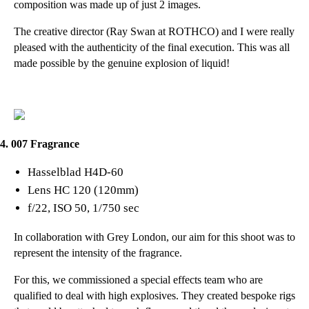
composition was made up of just 2 images.
The creative director (
Ray Swan at ROTHCO
) and I were really
pleased with the authenticity of the final execution. This was all
made possible by the genuine explosion of liquid!
4. 007 Fragrance
Hasselblad H4D-60
Lens HC 120 (120mm)
f/22, ISO 50, 1/750 sec
In collaboration with
Grey London
, our aim for this shoot was to
represent the intensity of the fragrance.
For this, we commissioned a special effects team who are
qualified to deal with high explosives. They created bespoke rigs