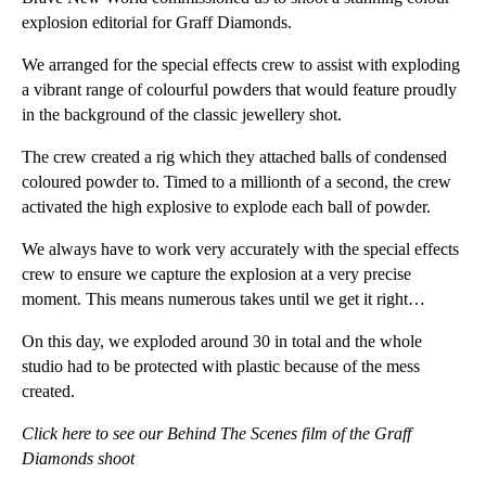
explosion editorial for Graff Diamonds.
We arranged for the special effects crew to assist with exploding
a vibrant range of colourful powders that would feature proudly
in the background of the classic jewellery shot.
The crew created a rig which they attached balls of condensed
coloured powder to. Timed to a millionth of a second, the crew
activated the high explosive to explode each ball of powder.
We always have to work very accurately with the special effects
crew to ensure we capture the explosion at a very precise
moment. This means numerous takes until we get it right…
On this day, we exploded around 30 in total and the whole
studio had to be protected with plastic because of the mess
created.
Click here to see our Behind The Scenes film of the Graff
Diamonds shoot