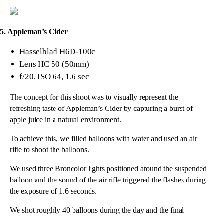
5. Appleman’s Cider
Hasselblad H6D-100c
Lens HC 50 (50mm)
f/20, ISO 64, 1.6 sec
The concept for this shoot was to visually represent the
refreshing taste of
Appleman’s Cider
by capturing a burst of
apple juice in a natural environment.
To achieve this, we filled balloons with water and used an air
rifle to shoot the balloons.
We used three Broncolor lights positioned around the suspended
balloon and the sound of the air rifle triggered the flashes during
the exposure of 1.6 seconds.
We shot roughly 40 balloons during the day and the final