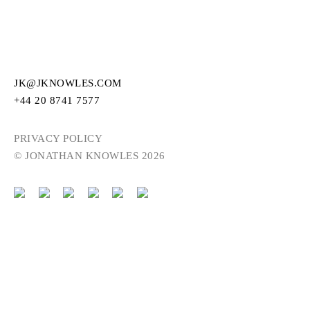
JK@JKNOWLES.COM
+44 20 8741 7577
PRIVACY POLICY
© JONATHAN KNOWLES 2026