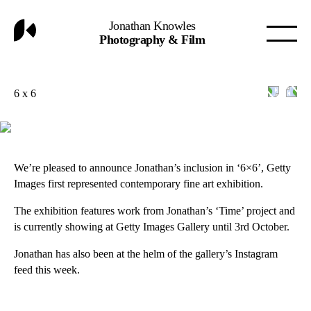
Jonathan Knowles
Photography & Film
6 x 6
We’re pleased to announce Jonathan’s inclusion in ‘6×6’, Getty
Images first represented contemporary fine art exhibition.
The exhibition features work from Jonathan’s ‘Time’ project and
is currently showing at
Getty Images Gallery
until 3rd October.
Jonathan has also been at the helm of the gallery’s
Instagram
feed
this week.