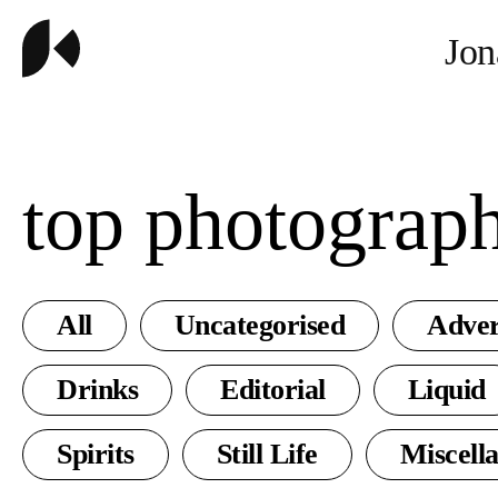
Jon
top photograp
All
Uncategorised
Adver
Drinks
Editorial
Liquid
Spirits
Still Life
Miscell