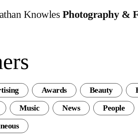
athan Knowles
Photography & F
hers
tising
Awards
Beauty
Music
News
People
aneous