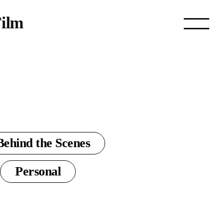
ilm
Behind the Scenes
Personal