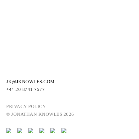
JK@JKNOWLES.COM
+44 20 8741 7577
PRIVACY POLICY
© JONATHAN KNOWLES 2026