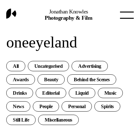
Jonathan Knowles
Photography & Film
oneeyeland
All
Uncategorised
Advertising
Awards
Beauty
Behind the Scenes
Drinks
Editorial
Liquid
Music
News
People
Personal
Spirits
Still Life
Miscellaneous