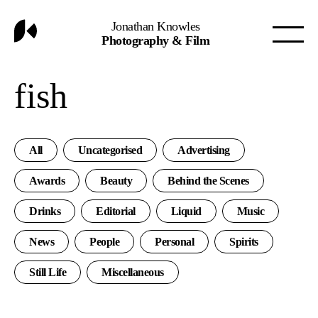
Jonathan Knowles
Photography & Film
fish
All
Uncategorised
Advertising
Awards
Beauty
Behind the Scenes
Drinks
Editorial
Liquid
Music
News
People
Personal
Spirits
Still Life
Miscellaneous