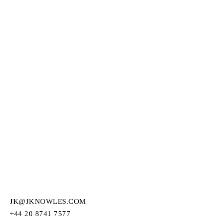
JK@JKNOWLES.COM
+44 20 8741 7577