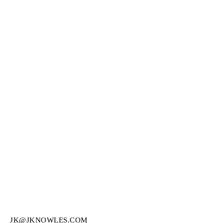
JK@JKNOWLES.COM