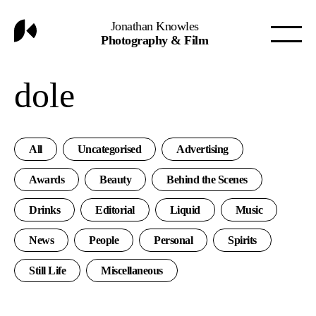
Jonathan Knowles
Photography & Film
dole
All
Uncategorised
Advertising
Awards
Beauty
Behind the Scenes
Drinks
Editorial
Liquid
Music
News
People
Personal
Spirits
Still Life
Miscellaneous