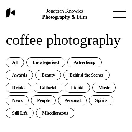
Jonathan Knowles
Photography & Film
coffee photography
All
Uncategorised
Advertising
Awards
Beauty
Behind the Scenes
Drinks
Editorial
Liquid
Music
News
People
Personal
Spirits
Still Life
Miscellaneous