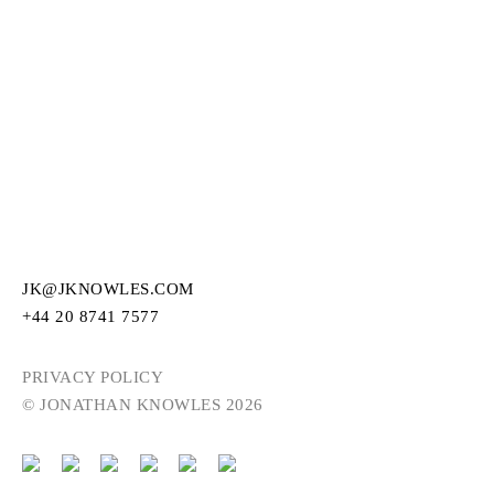
JK@JKNOWLES.COM
+44 20 8741 7577
PRIVACY POLICY
© JONATHAN KNOWLES 2026