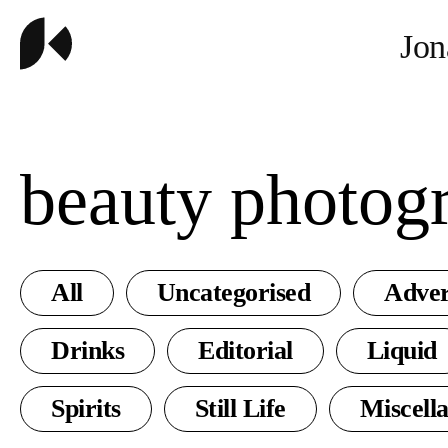
Jon
beauty photog
All
Uncategorised
Adver
Drinks
Editorial
Liquid
Spirits
Still Life
Miscell