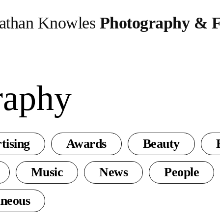
athan Knowles
Photography & F
raphy
tising
Awards
Beauty
Music
News
People
aneous