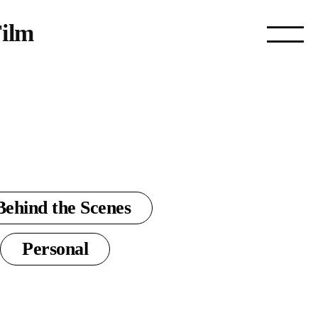
ilm
Behind the Scenes
Personal