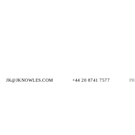
JK@JKNOWLES.COM
+44 20 8741 7577
PR