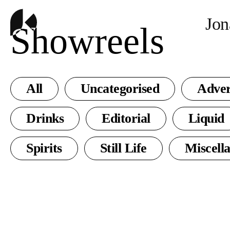
Jon
Showreels
All
Uncategorised
Adver
Drinks
Editorial
Liquid
Spirits
Still Life
Miscell