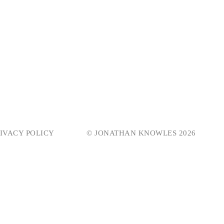
IVACY POLICY
© JONATHAN KNOWLES 2026