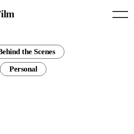
ilm
Behind the Scenes
Personal