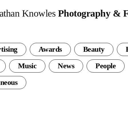
athan Knowles
Photography & F
tising
Awards
Beauty
Music
News
People
aneous