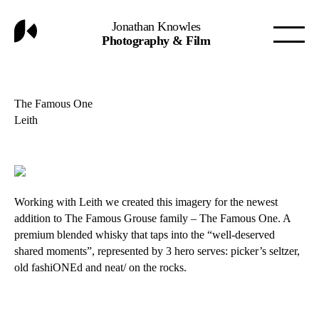
Jonathan Knowles
Photography & Film
The Famous One
Leith
Working with Leith we created this imagery for the newest
addition to The Famous Grouse family – The Famous One. A
premium blended whisky that taps into the “well-deserved
shared moments”, represented by 3 hero serves: picker’s seltzer,
old fashiONEd and neat/ on the rocks.