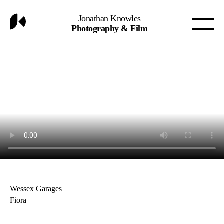
Jonathan Knowles
Photography & Film
Wessex Garages
Fiora