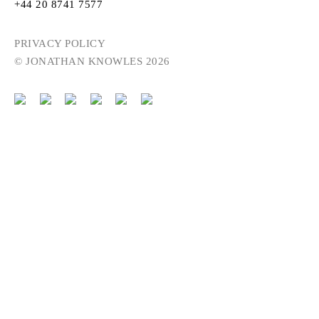
+44 20 8741 7577
PRIVACY POLICY
© JONATHAN KNOWLES 2026