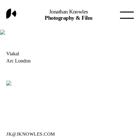
Jonathan Knowles
Photography & Film
Viakal
Arc London
JK@JKNOWLES.COM