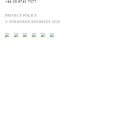
+44 20 8741 7577
PRIVACY POLICY
© JONATHAN KNOWLES 2026