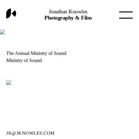
Jonathan Knowles
Photography & Film
The Annual Ministry of Sound
Ministry of Sound
JK@JKNOWLES.COM