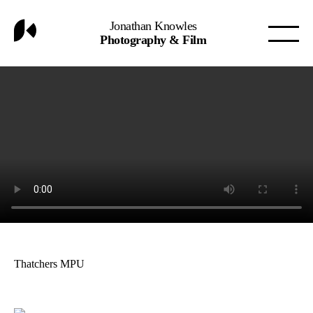
Jonathan Knowles
Photography & Film
Thatchers MPU