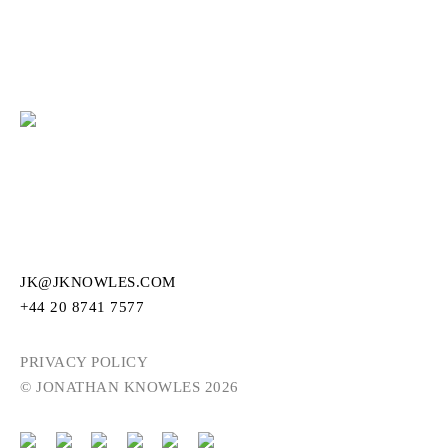
JK@JKNOWLES.COM
+44 20 8741 7577
PRIVACY POLICY
© JONATHAN KNOWLES 2026