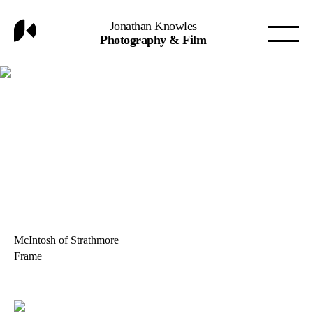
Jonathan Knowles
Photography & Film
McIntosh of Strathmore
Frame