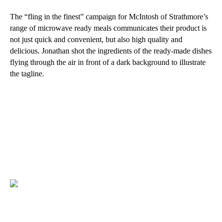
The “fling in the finest” campaign for McIntosh of Strathmore’s
range of microwave ready meals communicates their product is
not just quick and convenient, but also high quality and
delicious. Jonathan shot the ingredients of the ready-made dishes
flying through the air in front of a dark background to illustrate
the tagline.