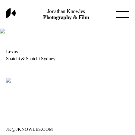
Jonathan Knowles
Photography & Film
Lexus
Saatchi & Saatchi Sydney
JK@JKNOWLES.COM