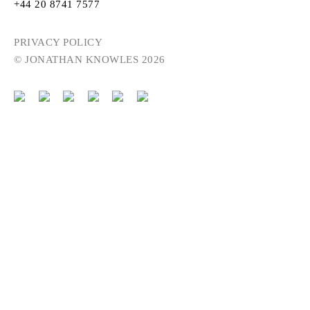
+44 20 8741 7577
PRIVACY POLICY
© JONATHAN KNOWLES 2026