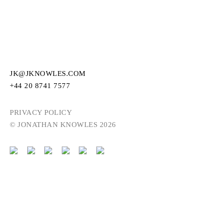
JK@JKNOWLES.COM
+44 20 8741 7577
PRIVACY POLICY
© JONATHAN KNOWLES 2026