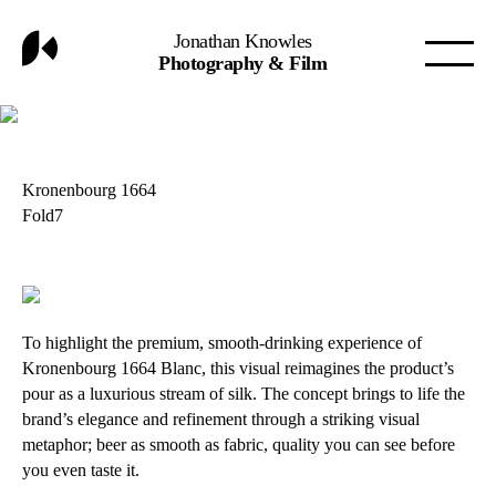
Jonathan Knowles
Photography & Film
Kronenbourg 1664
Fold7
To highlight the premium, smooth-drinking experience of
Kronenbourg 1664 Blanc, this visual reimagines the product’s
pour as a luxurious stream of silk. The concept brings to life the
brand’s elegance and refinement through a striking visual
metaphor; beer as smooth as fabric, quality you can see before
you even taste it.