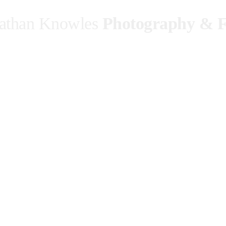
athan Knowles
Photography & F