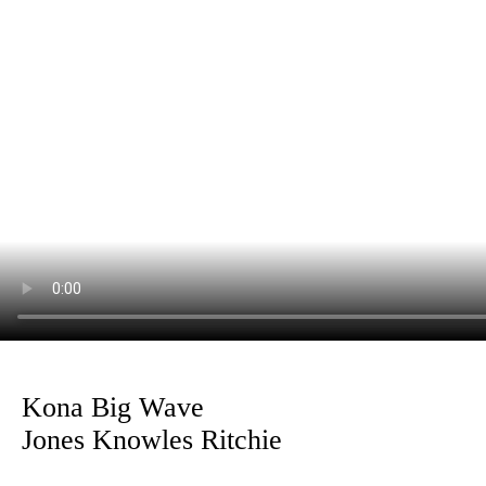
Kona Big Wave
Jones Knowles Ritchie