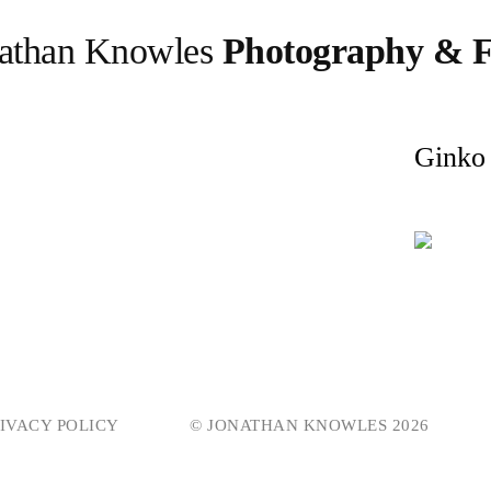
athan Knowles
Photography & F
Ginko
IVACY POLICY
© JONATHAN KNOWLES 2026