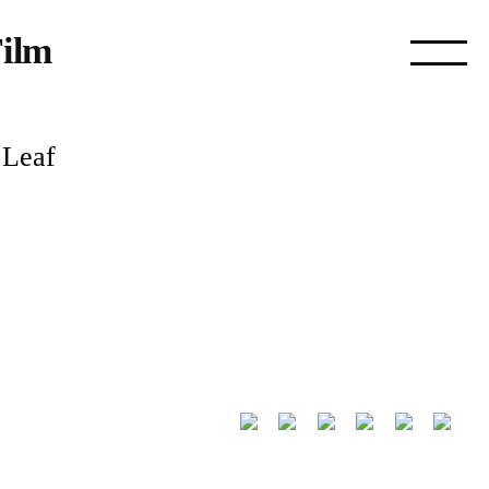
ilm
 Leaf