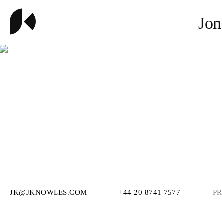
Jon
JK@JKNOWLES.COM
+44 20 8741 7577
PR