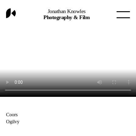
Jonathan Knowles
Photography & Film
Coors
Ogilvy