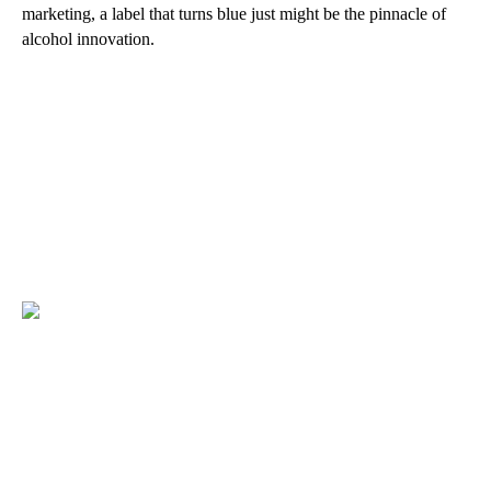
marketing, a label that turns blue just might be the pinnacle of
alcohol innovation.