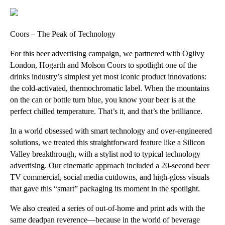
Coors – The Peak of Technology
For this beer advertising campaign, we partnered with Ogilvy
London, Hogarth and Molson Coors to spotlight one of the
drinks industry’s simplest yet most iconic product innovations:
the cold-activated, thermochromatic label. When the mountains
on the can or bottle turn blue, you know your beer is at the
perfect chilled temperature. That’s it, and that’s the brilliance.
In a world obsessed with smart technology and over-engineered
solutions, we treated this straightforward feature like a Silicon
Valley breakthrough, with a stylist nod to typical technology
advertising. Our cinematic approach included a 20-second beer
TV commercial, social media cutdowns, and high-gloss visuals
that gave this “smart” packaging its moment in the spotlight.
We also created a series of out-of-home and print ads with the
same deadpan reverence—because in the world of beverage