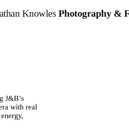
athan Knowles
Photography & F
ng J&B’s
era with real
 energy,