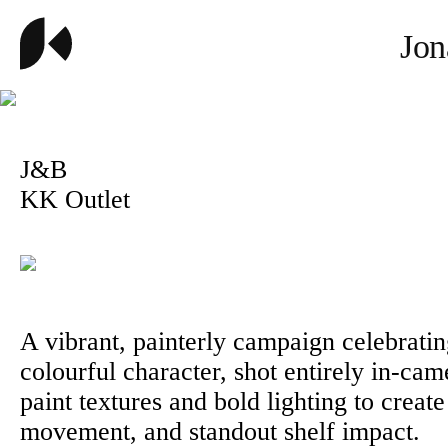
Jon
J&B
KK Outlet
A vibrant, painterly campaign celebrati
colourful character, shot entirely in-cam
paint textures and bold lighting to create
movement, and standout shelf impact.