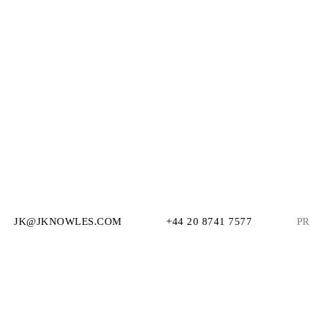
JK@JKNOWLES.COM
+44 20 8741 7577
PR