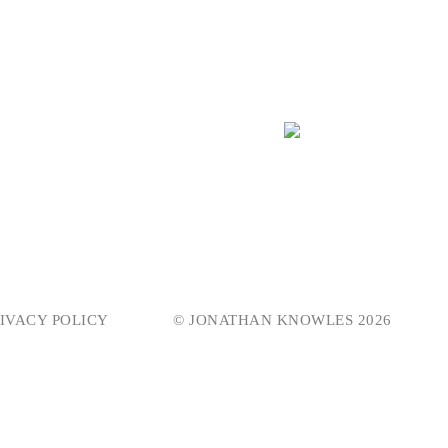
IVACY POLICY
© JONATHAN KNOWLES 2026