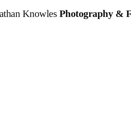
athan Knowles
Photography & F