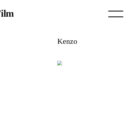
ilm
Kenzo