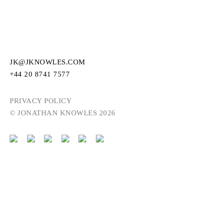
JK@JKNOWLES.COM
+44 20 8741 7577
PRIVACY POLICY
© JONATHAN KNOWLES 2026