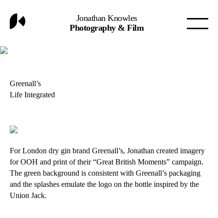
Jonathan Knowles
Photography & Film
Greenall’s
Life Integrated
For London dry gin brand Greenall’s, Jonathan created imagery
for OOH and print of their “Great British Moments” campaign.
The green background is consistent with Greenall’s packaging
and the splashes emulate the logo on the bottle inspired by the
Union Jack.