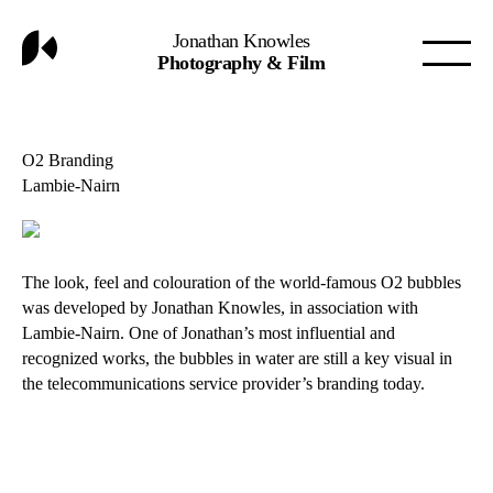
Jonathan Knowles
Photography & Film
O2 Branding
Lambie-Nairn
The look, feel and colouration of the world-famous O2 bubbles
was developed by Jonathan Knowles, in association with
Lambie-Nairn. One of Jonathan’s most influential and
recognized works, the bubbles in water are still a key visual in
the telecommunications service provider’s branding today.