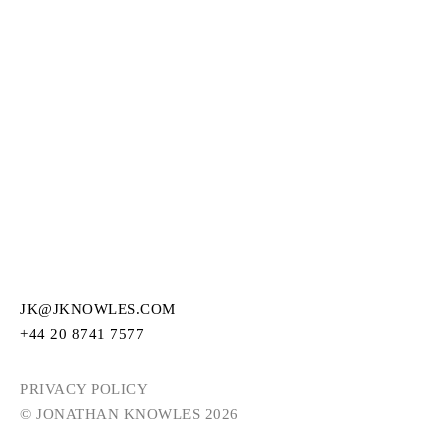
JK@JKNOWLES.COM
+44 20 8741 7577
PRIVACY POLICY
© JONATHAN KNOWLES 2026