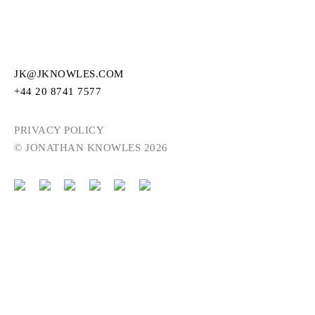
JK@JKNOWLES.COM
+44 20 8741 7577
PRIVACY POLICY
© JONATHAN KNOWLES 2026