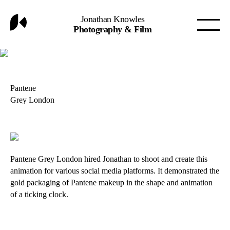
Jonathan Knowles
Photography & Film
Pantene
Grey London
Pantene Grey London hired Jonathan to shoot and create this
animation for various social media platforms. It demonstrated the
gold packaging of Pantene makeup in the shape and animation
of a ticking clock.