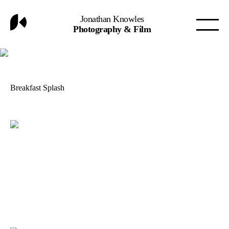
Jonathan Knowles
Photography & Film
Breakfast Splash