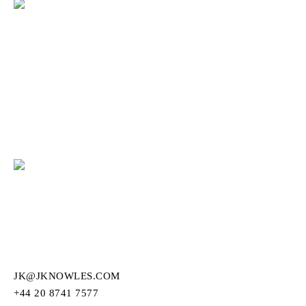
JK@JKNOWLES.COM
+44 20 8741 7577