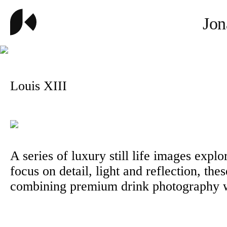
Jon
Louis XIII
A series of luxury still life images expl
focus on detail, light and reflection, the
combining premium drink photography wit