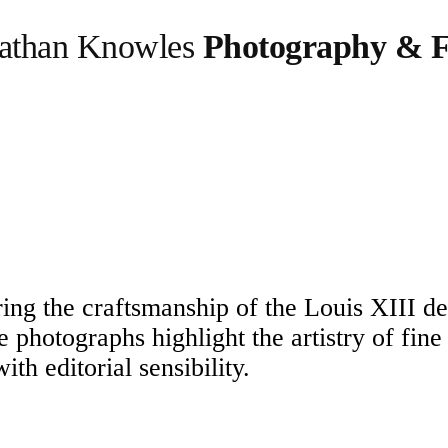
athan Knowles
Photography & F
oring the craftsmanship of the Louis XIII d
se photographs highlight the artistry of fine
h editorial sensibility.