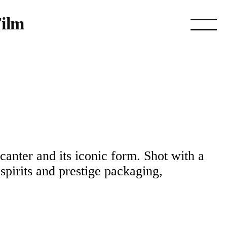
ilm
ecanter and its iconic form. Shot with a
 spirits and prestige packaging,