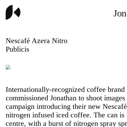
Jon
Nescafé Azera Nitro
Publicis
Internationally-recognized coffee brand
commissioned Jonathan to shoot images
campaign introducing their new Nescaf
nitrogen infused iced coffee. The can is
centre, with a burst of nitrogen spray s