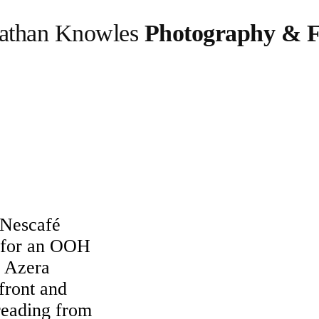
athan Knowles
Photography & F
 Nescafé
 for an OOH
é Azera
 front and
preading from