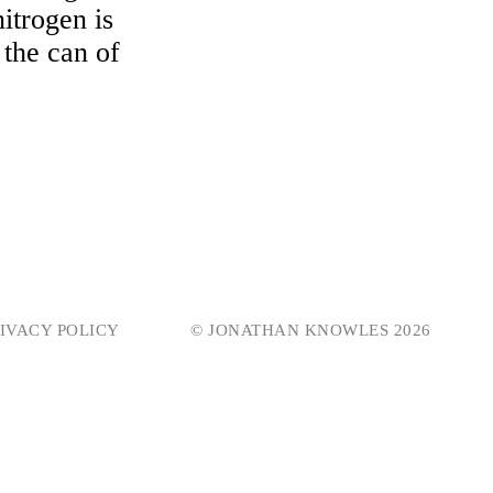
nitrogen is
 the can of
IVACY POLICY
© JONATHAN KNOWLES 2026