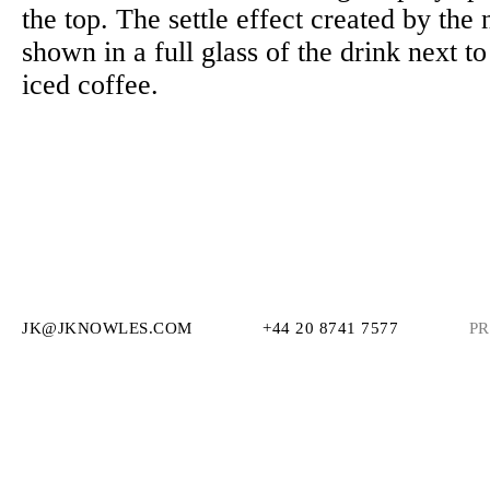
the top. The settle effect created by the 
shown in a full glass of the drink next to
iced coffee.
JK@JKNOWLES.COM
+44 20 8741 7577
PR