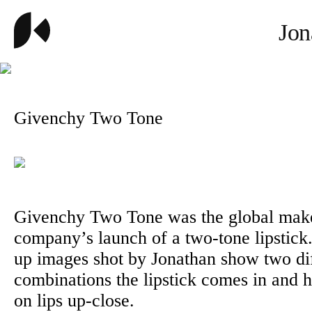
Jon
Givenchy Two Tone
Givenchy Two Tone was the global mak
company’s launch of a two-tone lipstick
up images shot by Jonathan show two dif
combinations the lipstick comes in and h
on lips up-close.