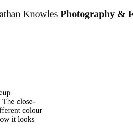
athan Knowles
Photography & F
eup
. The close-
ferent colour
ow it looks