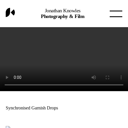
Jonathan Knowles
Photography & Film
Synchronised Garnish Drops