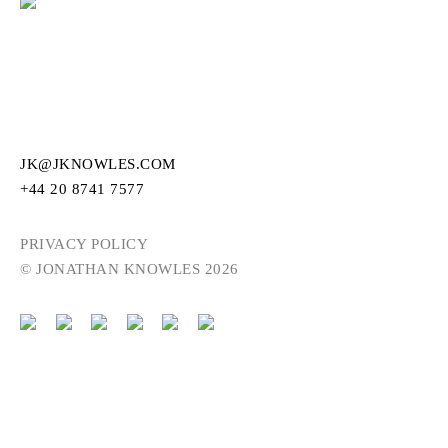
JK@JKNOWLES.COM
+44 20 8741 7577
PRIVACY POLICY
© JONATHAN KNOWLES 2026