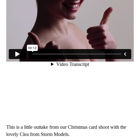
This is a little outtake from our Christmas card shoot with the
lovely Clea from Storm Models.