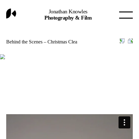
Jonathan Knowles
Photography & Film
Behind the Scenes – Christmas Clea