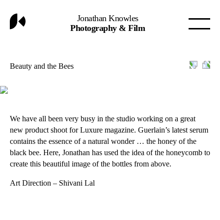
Jonathan Knowles
Photography & Film
Beauty and the Bees
We have all been very busy in the studio working on a great
new product shoot for Luxure magazine. Guerlain’s latest serum
contains the essence of a natural wonder … the honey of the
black bee. Here, Jonathan has used the idea of the honeycomb to
create this beautiful image of the bottles from above.
Art Direction – Shivani Lal