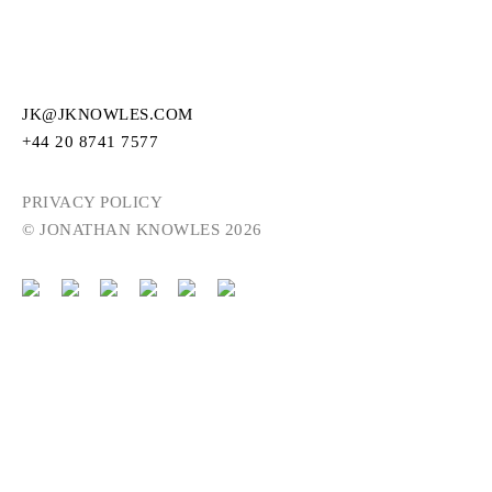
JK@JKNOWLES.COM
+44 20 8741 7577
PRIVACY POLICY
© JONATHAN KNOWLES 2026