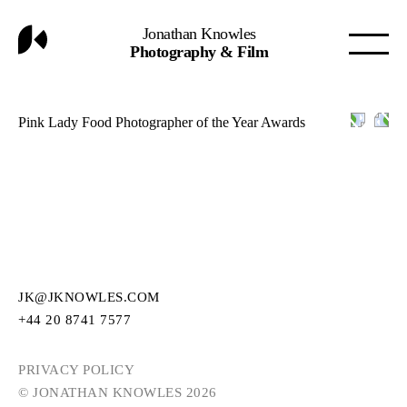
Jonathan Knowles
Photography & Film
Pink Lady Food Photographer of the Year Awards
JK@JKNOWLES.COM
+44 20 8741 7577
PRIVACY POLICY
© JONATHAN KNOWLES 2026