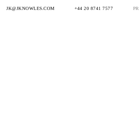
JK@JKNOWLES.COM
+44 20 8741 7577
PR