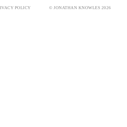
IVACY POLICY
© JONATHAN KNOWLES 2026