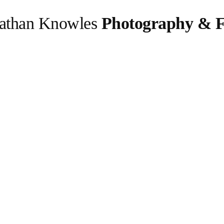
athan Knowles
Photography & F