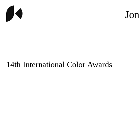
Jon
14th International Color Awards